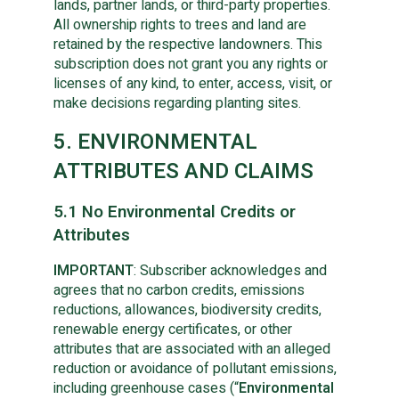
lands, partner lands, or third-party properties.
All ownership rights to trees and land are
retained by the respective landowners. This
subscription does not grant you any rights or
licenses of any kind, to enter, access, visit, or
make decisions regarding planting sites.
5. ENVIRONMENTAL
ATTRIBUTES AND CLAIMS
5.1 No Environmental Credits or
Attributes
IMPORTANT
: Subscriber acknowledges and
agrees that no carbon credits, emissions
reductions, allowances, biodiversity credits,
renewable energy certificates, or other
attributes that are associated with an alleged
reduction or avoidance of pollutant emissions,
including greenhouse cases (“
Environmental