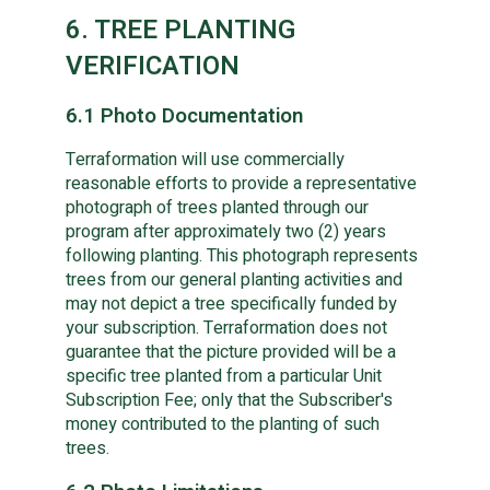
6. TREE PLANTING
VERIFICATION
6.1 Photo Documentation
Terraformation will use commercially
reasonable efforts to provide a representative
photograph of trees planted through our
program after approximately two (2) years
following planting. This photograph represents
trees from our general planting activities and
may not depict a tree specifically funded by
your subscription. Terraformation does not
guarantee that the picture provided will be a
specific tree planted from a particular Unit
Subscription Fee; only that the Subscriber's
money contributed to the planting of such
trees.