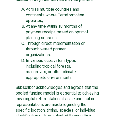
Across multiple countries and
continents where Terraformation
operates;
At any time within 18 months of
payment receipt, based on optimal
planting seasons;
Through direct implementation or
through vetted partner
organizations;
In various ecosystem types
including tropical forests,
mangroves, or other climate-
appropriate environments.
Subscriber acknowledges and agrees that the
pooled funding model is essential to achieving
meaningful reforestation at scale and that no
representations are made regarding the
specific location, timing, species, or individual
identification of trees planted through their