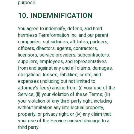
purpose.
10. INDEMNIFICATION
You agree to indemnify, defend, and hold
harmless Terraformation Inc. and our parent
companies, subsidiaries, affiliates, partners,
officers, directors, agents, contractors,
licensors, service providers, subcontractors,
suppliers, employees, and representatives
from and against any and all claims, damages,
obligations, losses, liabilities, costs, and
expenses (including but not limited to
attorney's fees) arising from: (i) your use of the
Service; (ii) your violation of these Terms; (iii)
your violation of any third-party right, including
without limitation any intellectual property,
property, or privacy right; or (iv) any claim that
your use of the Service caused damage to a
third party.