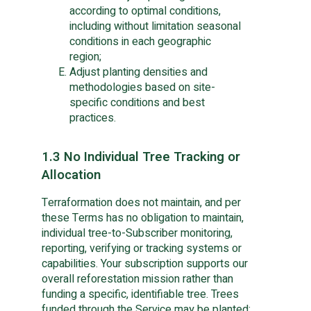
according to optimal conditions,
including without limitation seasonal
conditions in each geographic
region;
Adjust planting densities and
methodologies based on site-
specific conditions and best
practices.
1.3 No Individual Tree Tracking or
Allocation
Terraformation does not maintain, and per
these Terms has no obligation to maintain,
individual tree-to-Subscriber monitoring,
reporting, verifying or tracking systems or
capabilities. Your subscription supports our
overall reforestation mission rather than
funding a specific, identifiable tree. Trees
funded through the Service may be planted: