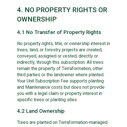
4. NO PROPERTY RIGHTS OR
OWNERSHIP
4.1 No Transfer of Property Rights
No property rights, title, or ownership interest in
trees, land, or forestry projects are created,
conveyed, assigned or vested, directly or
indirectly, through this subscription. All trees
remain the property of Terraformation, other
third parties or the landowner where planted.
Your Unit Subscription Fee supports planting
and Maintenance costs but does not provide
you with a legal claim or property interest in
specific trees or planting sites.
4.2 Land Ownership
Trees are planted on Terraformation-managed