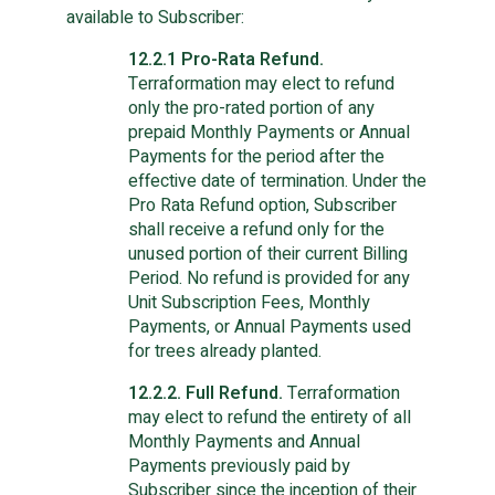
available to Subscriber:
12.2.1 Pro-Rata Refund.
Terraformation may elect to refund
only the pro-rated portion of any
prepaid Monthly Payments or Annual
Payments for the period after the
effective date of termination. Under the
Pro Rata Refund option, Subscriber
shall receive a refund only for the
unused portion of their current Billing
Period. No refund is provided for any
Unit Subscription Fees, Monthly
Payments, or Annual Payments used
for trees already planted.
12.2.2. Full Refund.
Terraformation
may elect to refund the entirety of all
Monthly Payments and Annual
Payments previously paid by
Subscriber since the inception of their