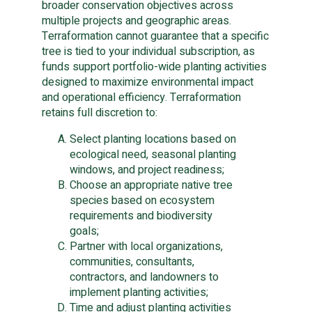
broader conservation objectives across
multiple projects and geographic areas.
Terraformation cannot guarantee that a specific
tree is tied to your individual subscription, as
funds support portfolio-wide planting activities
designed to maximize environmental impact
and operational efficiency. Terraformation
retains full discretion to:
Select planting locations based on
ecological need, seasonal planting
windows, and project readiness;
Choose an appropriate native tree
species based on ecosystem
requirements and biodiversity
goals;
Partner with local organizations,
communities, consultants,
contractors, and landowners to
implement planting activities;
Time and adjust planting activities