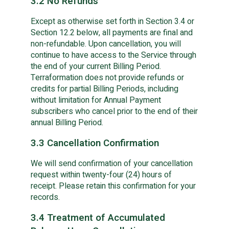
3.2 No Refunds
Except as otherwise set forth in Section 3.4 or
Section 12.2 below, all payments are final and
non-refundable. Upon cancellation, you will
continue to have access to the Service through
the end of your current Billing Period.
Terraformation does not provide refunds or
credits for partial Billing Periods, including
without limitation for Annual Payment
subscribers who cancel prior to the end of their
annual Billing Period.
3.3 Cancellation Confirmation
We will send confirmation of your cancellation
request within twenty-four (24) hours of
receipt. Please retain this confirmation for your
records.
3.4 Treatment of Accumulated