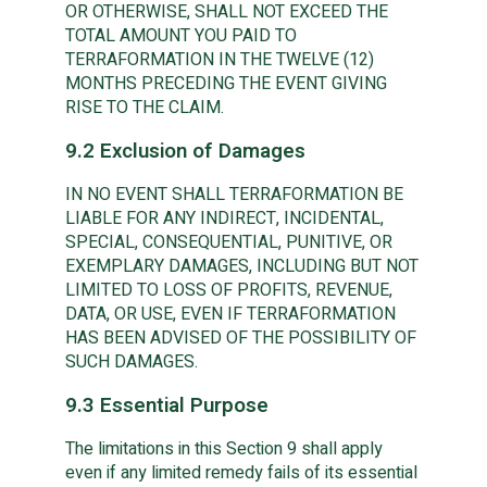
OR OTHERWISE, SHALL NOT EXCEED THE
TOTAL AMOUNT YOU PAID TO
TERRAFORMATION IN THE TWELVE (12)
MONTHS PRECEDING THE EVENT GIVING
RISE TO THE CLAIM.
9.2 Exclusion of Damages
IN NO EVENT SHALL TERRAFORMATION BE
LIABLE FOR ANY INDIRECT, INCIDENTAL,
SPECIAL, CONSEQUENTIAL, PUNITIVE, OR
EXEMPLARY DAMAGES, INCLUDING BUT NOT
LIMITED TO LOSS OF PROFITS, REVENUE,
DATA, OR USE, EVEN IF TERRAFORMATION
HAS BEEN ADVISED OF THE POSSIBILITY OF
SUCH DAMAGES.
9.3 Essential Purpose
The limitations in this Section 9 shall apply
even if any limited remedy fails of its essential