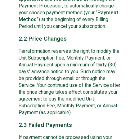
Payment Processor, to automatically charge
your chosen payment method (your “
Payment
Method
”) at the beginning of every Billing
Period until you cancel your subscription.
2.2 Price Changes
Terraformation reserves the right to modify the
Unit Subscription Fee, Monthly Payment, or
Annual Payment upon a minimum of thirty (30)
days' advance notice to you. Such notice may
be provided through email or through the
Service. Your continued use of the Service after
the price change takes effect constitutes your
agreement to pay the modified Unit
Subscription Fee, Monthly Payment, or Annual
Payment (as applicable).
2.3 Failed Payments
If payment cannot be processed using your