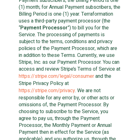
Payment subscribers, the Billing Period is one
(1) month; for Annual Payment subscribers, the
Billing Period is one (1) year. Terraformation
uses a third-party payment processor (the
“
Payment Processor
”) to bill you for the
Service. The processing of payments is
subject to the terms, conditions and privacy
policies of the Payment Processor, which are
in addition to these Terms. Currently, we use
Stripe, Inc. as our Payment Processor. You can
access and review Stripe’s Terms of Service at
https://stripe.com/legal/consumer
and the
Stripe Privacy Policy at
https://stripe.com/privacy
. We are not
responsible for any error by, or other acts or
omissions of, the Payment Processor. By
choosing to subscribe to the Service, you
agree to pay us, through the Payment
Processor, the Monthly Payment or Annual
Payment then in effect for the Service (as
applicable), and you authorize us, through the