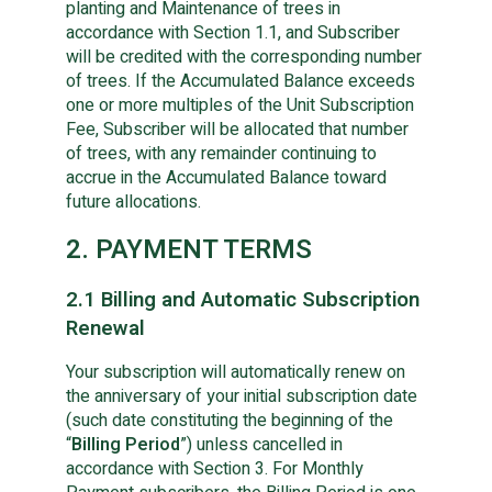
planting and Maintenance of trees in
accordance with Section 1.1, and Subscriber
will be credited with the corresponding number
of trees. If the Accumulated Balance exceeds
one or more multiples of the Unit Subscription
Fee, Subscriber will be allocated that number
of trees, with any remainder continuing to
accrue in the Accumulated Balance toward
future allocations.
2. PAYMENT TERMS
2.1 Billing and Automatic Subscription
Renewal
Your subscription will automatically renew on
the anniversary of your initial subscription date
(such date constituting the beginning of the
“
Billing Period
”) unless cancelled in
accordance with Section 3. For Monthly