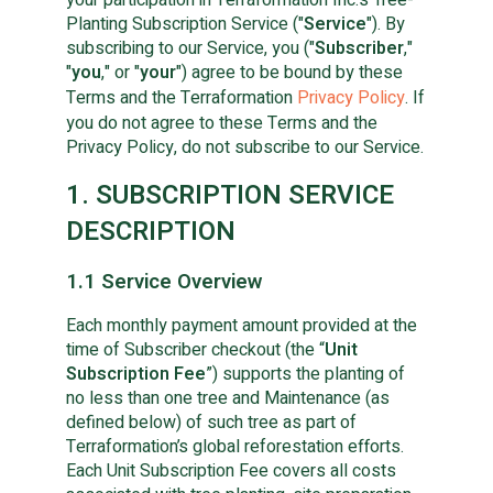
Planting Subscription Service ("
Service
"). By
subscribing to our Service, you ("
Subscriber
,"
"
you
," or "
your
") agree to be bound by these
Terms and the Terraformation
Privacy Policy
. If
you do not agree to these Terms and the
Privacy Policy, do not subscribe to our Service.
1. SUBSCRIPTION SERVICE
DESCRIPTION
1.1 Service Overview
Each monthly payment amount provided at the
time of Subscriber checkout (the “
Unit
Subscription Fee
”) supports the planting of
no less than one tree and Maintenance (as
defined below) of such tree as part of
Terraformation’s global reforestation efforts.
Each Unit Subscription Fee covers all costs