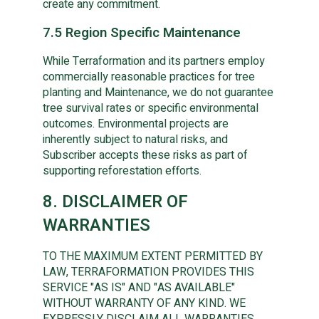
create any commitment.
7.5 Region Specific Maintenance
While Terraformation and its partners employ
commercially reasonable practices for tree
planting and Maintenance, we do not guarantee
tree survival rates or specific environmental
outcomes. Environmental projects are
inherently subject to natural risks, and
Subscriber accepts these risks as part of
supporting reforestation efforts.
8. DISCLAIMER OF
WARRANTIES
TO THE MAXIMUM EXTENT PERMITTED BY
LAW, TERRAFORMATION PROVIDES THIS
SERVICE "AS IS" AND "AS AVAILABLE"
WITHOUT WARRANTY OF ANY KIND. WE
EXPRESSLY DISCLAIM ALL WARRANTIES,