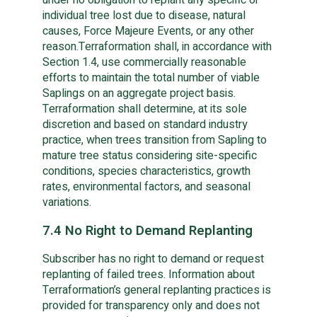
individual tree lost due to disease, natural
causes, Force Majeure Events, or any other
reason.Terraformation shall, in accordance with
Section 1.4, use commercially reasonable
efforts to maintain the total number of viable
Saplings on an aggregate project basis.
Terraformation shall determine, at its sole
discretion and based on standard industry
practice, when trees transition from Sapling to
mature tree status considering site-specific
conditions, species characteristics, growth
rates, environmental factors, and seasonal
variations.
7.4 No Right to Demand Replanting
Subscriber has no right to demand or request
replanting of failed trees. Information about
Terraformation’s general replanting practices is
provided for transparency only and does not