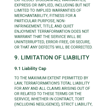
EXPRESS OR IMPLIED, INCLUDING BUT NOT
LIMITED TO IMPLIED WARRANTIES OF
MERCHANTABILITY, FITNESS FOR A
PARTICULAR PURPOSE, NON-
INFRINGEMENT, TITLE, AND QUIET
ENJOYMENT. TERRAFORMATION DOES NOT
WARRANT THAT THE SERVICE WILL BE
UNINTERRUPTED, ERROR-FREE, OR SECURE,
OR THAT ANY DEFECTS WILL BE CORRECTED.
9. LIMITATION OF LIABILITY
9.1 Liability Cap
TO THE MAXIMUM EXTENT PERMITTED BY
LAW, TERRAFORMATION'S TOTAL LIABILITY
FOR ANY AND ALL CLAIMS ARISING OUT OF
OR RELATED TO THESE TERMS OR THE
SERVICE, WHETHER IN CONTRACT, TORT
(INCLUDING NEGLIGENCE), STRICT LIABILITY,