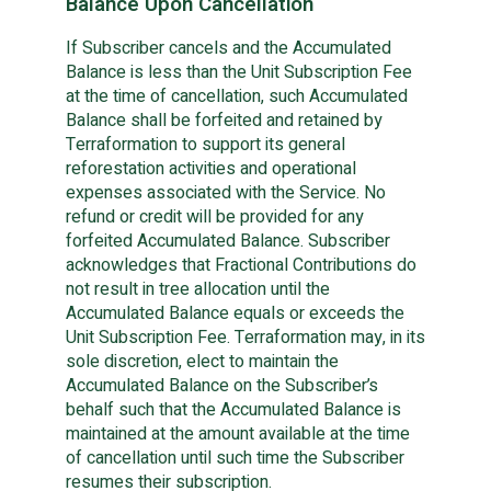
Balance Upon Cancellation
If Subscriber cancels and the Accumulated
Balance is less than the Unit Subscription Fee
at the time of cancellation, such Accumulated
Balance shall be forfeited and retained by
Terraformation to support its general
reforestation activities and operational
expenses associated with the Service. No
refund or credit will be provided for any
forfeited Accumulated Balance. Subscriber
acknowledges that Fractional Contributions do
not result in tree allocation until the
Accumulated Balance equals or exceeds the
Unit Subscription Fee. Terraformation may, in its
sole discretion, elect to maintain the
Accumulated Balance on the Subscriber’s
behalf such that the Accumulated Balance is
maintained at the amount available at the time
of cancellation until such time the Subscriber
resumes their subscription.