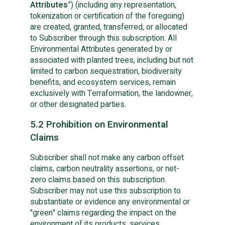
Attributes
”) (including any representation,
tokenization or certification of the foregoing)
are created, granted, transferred, or allocated
to Subscriber through this subscription. All
Environmental Attributes generated by or
associated with planted trees, including but not
limited to carbon sequestration, biodiversity
benefits, and ecosystem services, remain
exclusively with Terraformation, the landowner,
or other designated parties.
5.2 Prohibition on Environmental
Claims
Subscriber shall not make any carbon offset
claims, carbon neutrality assertions, or net-
zero claims based on this subscription.
Subscriber may not use this subscription to
substantiate or evidence any environmental or
"green" claims regarding the impact on the
environment of its products, services,