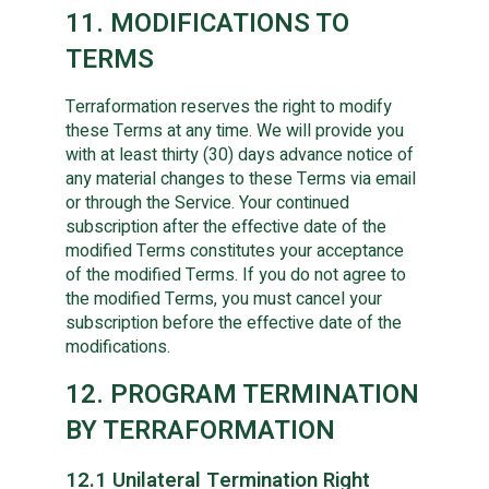
11. MODIFICATIONS TO
TERMS
Terraformation reserves the right to modify
these Terms at any time. We will provide you
with at least thirty (30) days advance notice of
any material changes to these Terms via email
or through the Service. Your continued
subscription after the effective date of the
modified Terms constitutes your acceptance
of the modified Terms. If you do not agree to
the modified Terms, you must cancel your
subscription before the effective date of the
modifications.
12. PROGRAM TERMINATION
BY TERRAFORMATION
12.1 Unilateral Termination Right