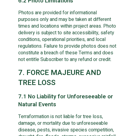
6.2 Photo Limitations
Photos are provided for informational
purposes only and may be taken at different
times and locations within project areas. Photo
delivery is subject to site accessibility, safety
conditions, operational priorities, and local
regulations. Failure to provide photos does not
constitute a breach of these Terms and does
not entitle Subscriber to any refund or credit.
7. FORCE MAJEURE AND
TREE LOSS
7.1 No Liability for Unforeseeable or
Natural Events
Terraformation is not liable for tree loss,
damage, or mortality due to unforeseeable
disease, pests, invasive species competition,