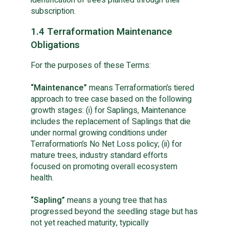
subscription.
1.4 Terraformation Maintenance
Obligations
For the purposes of these Terms:
“Maintenance”
 means Terraformation’s tiered 
approach to tree case based on the following 
growth stages: (i) for Saplings, Maintenance 
includes the replacement of Saplings that die 
under normal growing conditions under 
Terraformation’s No Net Loss policy; (ii) for 
mature trees, industry standard efforts 
focused on promoting overall ecosystem 
health.
“Sapling”
 means a young tree that has 
progressed beyond the seedling stage but has 
not yet reached maturity, typically 