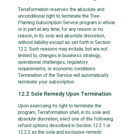
Terraformation reserves the absolute and
unconditional right to terminate the Tree-
Planting Subscription Service program in whole
or in part at any time, for any reason or no
reason, in its sole and absolute discretion,
without liability except as set forth in Section
12.2. Such reasons may include, but are not
limited to, changes in business strategy,
operational challenges, regulatory
requirements, or economic conditions.
Termination of the Service will automatically
terminate your subscription.
12.2 Sole Remedy Upon Termination
Upon exercising its right to terminate the
program, Terraformation shall, in its sole and
absolute discretion, elect one of the following
refund options described in Section 12.2.1 or
12.2.2 as the sole and exclusive remedy