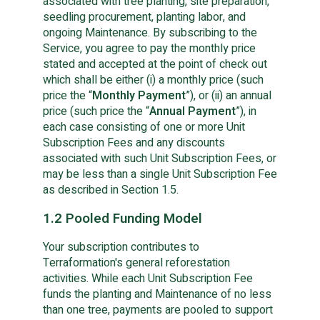
associated with tree planting, site preparation,
seedling procurement, planting labor, and
ongoing Maintenance. By subscribing to the
Service, you agree to pay the monthly price
stated and accepted at the point of check out
which shall be either (i) a monthly price (such
price the “
Monthly Payment
”), or (ii) an annual
price (such price the “
Annual Payment
”), in
each case consisting of one or more Unit
Subscription Fees and any discounts
associated with such Unit Subscription Fees, or
may be less than a single Unit Subscription Fee
as described in Section 1.5.
1.2 Pooled Funding Model
Your subscription contributes to
Terraformation's general reforestation
activities. While each Unit Subscription Fee
funds the planting and Maintenance of no less
than one tree, payments are pooled to support