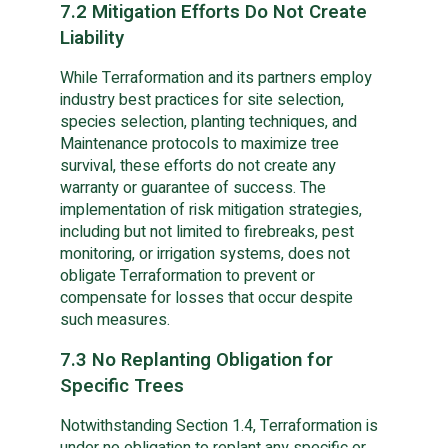
7.2 Mitigation Efforts Do Not Create
Liability
While Terraformation and its partners employ
industry best practices for site selection,
species selection, planting techniques, and
Maintenance protocols to maximize tree
survival, these efforts do not create any
warranty or guarantee of success. The
implementation of risk mitigation strategies,
including but not limited to firebreaks, pest
monitoring, or irrigation systems, does not
obligate Terraformation to prevent or
compensate for losses that occur despite
such measures.
7.3 No Replanting Obligation for
Specific Trees
Notwithstanding Section 1.4, Terraformation is
under no obligation to replant any specific or