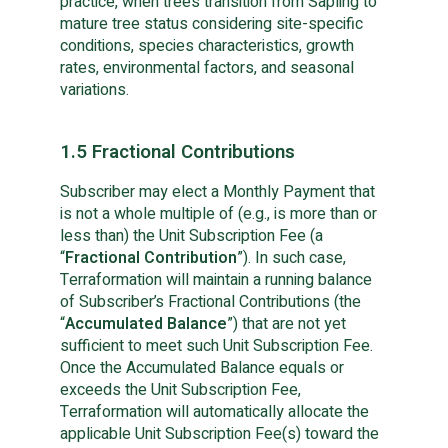
practice, when trees transition from Sapling to 
mature tree status considering site-specific 
conditions, species characteristics, growth 
rates, environmental factors, and seasonal 
variations.
1.5 Fractional Contributions
Subscriber may elect a Monthly Payment that
is not a whole multiple of (e.g., is more than or
less than) the Unit Subscription Fee (a
“
Fractional Contribution
”). In such case,
Terraformation will maintain a running balance
of Subscriber’s Fractional Contributions (the
“
Accumulated Balance
”) that are not yet
sufficient to meet such Unit Subscription Fee.
Once the Accumulated Balance equals or
exceeds the Unit Subscription Fee,
Terraformation will automatically allocate the
applicable Unit Subscription Fee(s) toward the