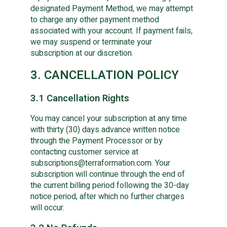
designated Payment Method, we may attempt
to charge any other payment method
associated with your account. If payment fails,
we may suspend or terminate your
subscription at our discretion.
3. CANCELLATION POLICY
3.1 Cancellation Rights
You may cancel your subscription at any time
with thirty (30) days advance written notice
through the Payment Processor or by
contacting customer service at
subscriptions@terraformation.com. Your
subscription will continue through the end of
the current billing period following the 30-day
notice period, after which no further charges
will occur.