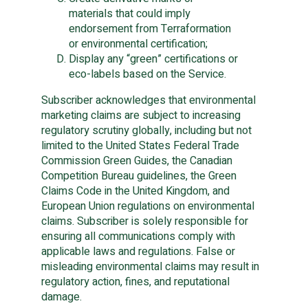
materials that could imply
endorsement from Terraformation
or environmental certification;
Display any “green” certifications or
eco-labels based on the Service.
Subscriber acknowledges that environmental
marketing claims are subject to increasing
regulatory scrutiny globally, including but not
limited to the United States Federal Trade
Commission Green Guides, the Canadian
Competition Bureau guidelines, the Green
Claims Code in the United Kingdom, and
European Union regulations on environmental
claims. Subscriber is solely responsible for
ensuring all communications comply with
applicable laws and regulations. False or
misleading environmental claims may result in
regulatory action, fines, and reputational
damage.