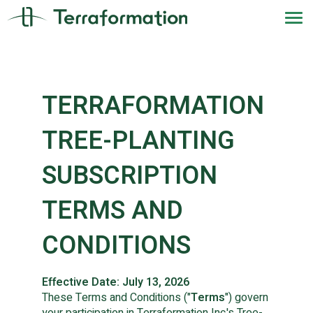
TERRAFORMATION
TREE-PLANTING
SUBSCRIPTION
TERMS AND
CONDITIONS
Effective Date: July 13, 2026
These Terms and Conditions ("
Terms
") govern
your participation in Terraformation Inc.'s Tree-