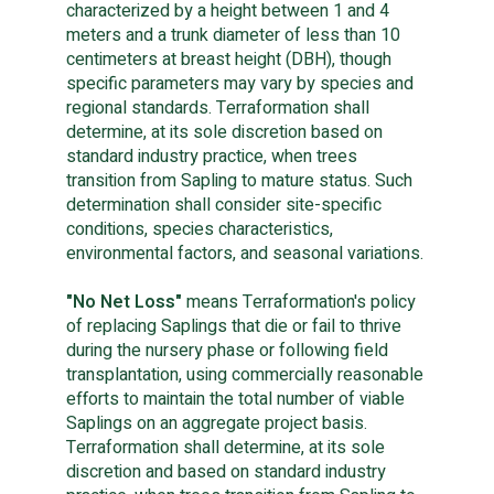
characterized by a height between 1 and 4 
meters and a trunk diameter of less than 10 
centimeters at breast height (DBH), though 
specific parameters may vary by species and 
regional standards. Terraformation shall 
determine, at its sole discretion based on 
standard industry practice, when trees 
transition from Sapling to mature status. Such 
determination shall consider site-specific 
conditions, species characteristics, 
environmental factors, and seasonal variations.
"No Net Loss"
 means Terraformation's policy 
of replacing Saplings that die or fail to thrive 
during the nursery phase or following field 
transplantation, using commercially reasonable 
efforts to maintain the total number of viable 
Saplings on an aggregate project basis. 
Terraformation shall determine, at its sole 
discretion and based on standard industry 