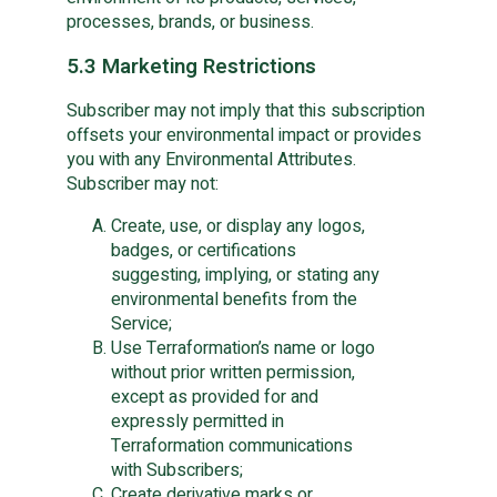
processes, brands, or business.
5.3 Marketing Restrictions
Subscriber may not imply that this subscription
offsets your environmental impact or provides
you with any Environmental Attributes.
Subscriber may not:
Create, use, or display any logos,
badges, or certifications
suggesting, implying, or stating any
environmental benefits from the
Service;
Use Terraformation’s name or logo
without prior written permission,
except as provided for and
expressly permitted in
Terraformation communications
with Subscribers;
Create derivative marks or