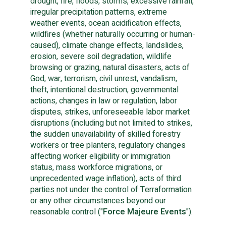
drought, fire, floods, storms, excessive rainfall,
irregular precipitation patterns, extreme
weather events, ocean acidification effects,
wildfires (whether naturally occurring or human-
caused), climate change effects, landslides,
erosion, severe soil degradation, wildlife
browsing or grazing, natural disasters, acts of
God, war, terrorism, civil unrest, vandalism,
theft, intentional destruction, governmental
actions, changes in law or regulation, labor
disputes, strikes, unforeseeable labor market
disruptions (including but not limited to strikes,
the sudden unavailability of skilled forestry
workers or tree planters, regulatory changes
affecting worker eligibility or immigration
status, mass workforce migrations, or
unprecedented wage inflation), acts of third
parties not under the control of Terraformation
or any other circumstances beyond our
reasonable control ("
Force Majeure Events
").